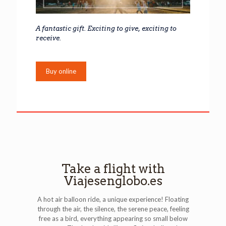
A fantastic gift. Exciting to give, exciting to
receive.
Buy online
Take a flight with
Viajesenglobo.es
A hot air balloon ride, a unique experience! Floating
through the air, the silence, the serene peace, feeling
free as a bird, everything appearing so small below