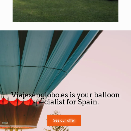
Viajesenglobo.es is your balloon
specialist for Spain.
See our offer