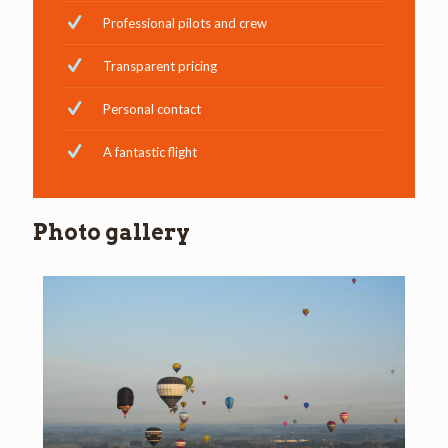
Professional pilots and crew
Transparent pricing
Personal contact
A fantastic flight
Photo gallery