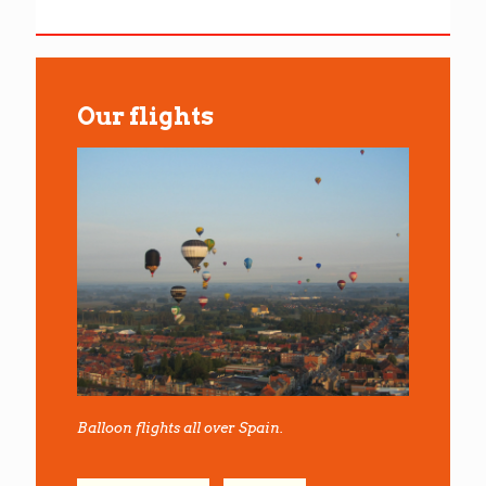
Our flights
Balloon flights all over Spain.