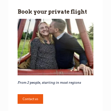
Book your private flight
From 2 people, starting in most regions
Contact us