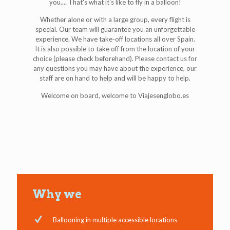
you.... That's what it's like to fly in a balloon!
Whether alone or with a large group, every flight is
special. Our team will guarantee you an unforgettable
experience. We have take-off locations all over Spain.
It is also possible to take off from the location of your
choice (please check beforehand). Please contact us for
any questions you may have about the experience, our
staff are on hand to help and will be happy to help.
Welcome on board, welcome to Viajesenglobo.es
Why we
Ballooning in multiple accessible locations