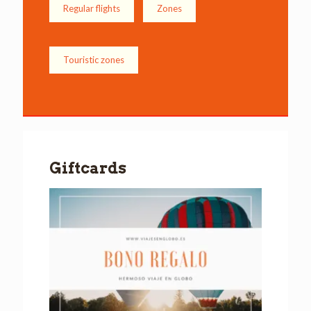
Regular flights
Zones
Touristic zones
Giftcards